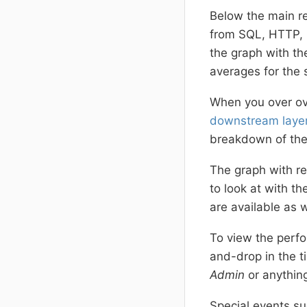
Below the main re
from SQL, HTTP, 
the graph with th
averages for the 
When you over ove
downstream laye
breakdown of the 
The graph with re
to look at with t
are available as w
To view the perfo
and-drop in the t
Admin
or anythin
Special events su