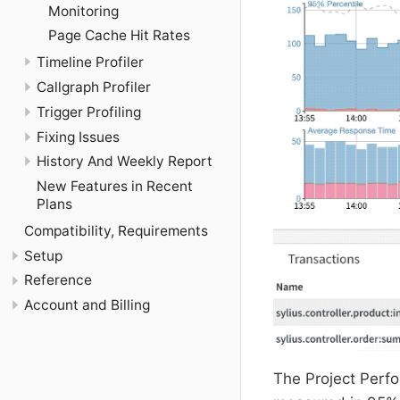
Monitoring
Page Cache Hit Rates
Timeline Profiler
Callgraph Profiler
Trigger Profiling
Fixing Issues
History And Weekly Report
New Features in Recent
Plans
Compatibility, Requirements
Setup
Reference
Account and Billing
The Project Perf