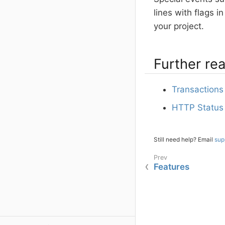
lines with flags 
your project.
Further re
Transactions 
HTTP Status
Still need help? Email
sup
Features