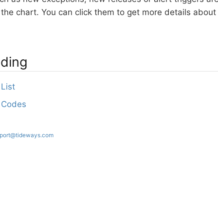
in the chart. You can click them to get more details abo
ading
List
 Codes
port@tideways.com