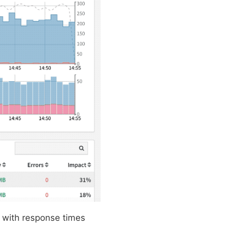
 with response times