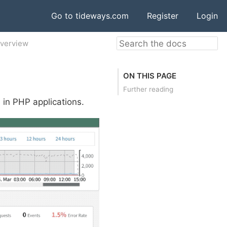
Go to tideways.com
Register
Login
Overview
ON THIS PAGE
Further reading
s in PHP applications.