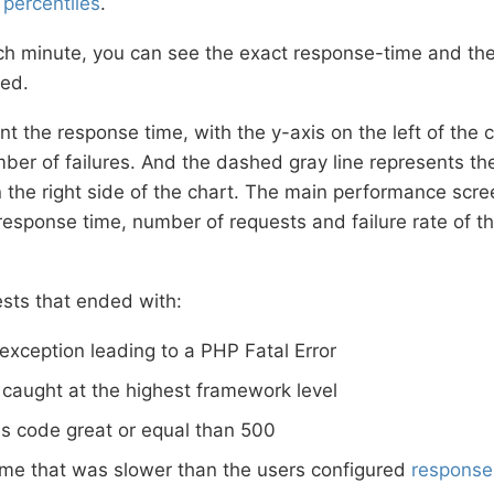
%
percentiles
.
ch minute, you can see the exact response-time and th
ed.
nt the response time, with the y-axis on the left of the 
ber of failures. And the dashed gray line represents th
n the right side of the chart. The main performance scr
sponse time, number of requests and failure rate of th
ests that ended with:
exception leading to a PHP Fatal Error
 caught at the highest framework level
s code great or equal than 500
ime that was slower than the users configured
response