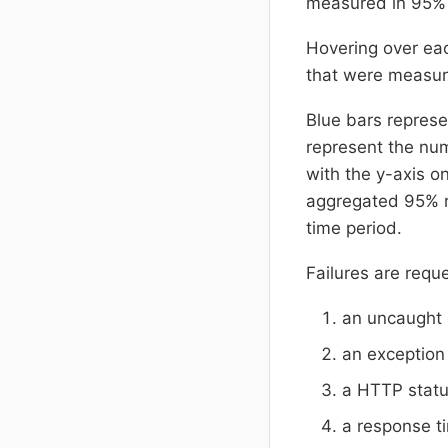
measured in 95
Hovering over ea
that were measur
Blue bars represe
represent the num
with the y-axis o
aggregated 95% re
time period.
Failures are requ
an uncaught 
an exception
a HTTP statu
a response t