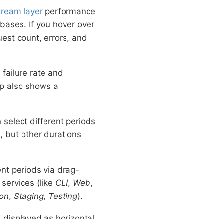
ream layer
performance
ases. If you hover over
est count, errors, and
 failure rate and
ip also shows a
 select different periods
, but other durations
ent periods via drag-
 services (like
CLI
,
Web
,
ion
,
Staging
,
Testing
).
 displayed as horizontal