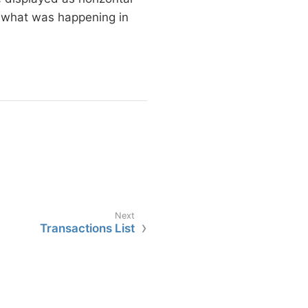
ut what was happening in
Transactions List