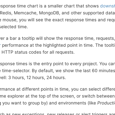
sponse time chart is a smaller chart that shows
downst
Redis, Memcache, MongoDB, and other supported datab
e mouse, you will see the exact response times and requ
selected time.
r a bar a tooltip will show the response time, requests,
r
performance at the highlighted point in time. The toolt
HTTP status codes for all requests.
sponse times is the entry point to every project. You can
he time-selector. By default, we show the last 60 minutes
ell: 3 hours, 12 hours, 24 hours.
rmance at different points in time, you can select differ
ime explorer at the top of the screen, or switch between
g you want to group by) and environments (like
Product
ch as new exceptions, new releases or alert triggers are