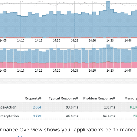
ormance Overview shows your application’s performance