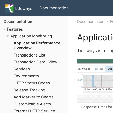
Documentation
Documentation
F
Documentation
Features
Applicat
Application Monitoring
Application Performance
Overview
Tideways is a sing
Transactions List
Transaction Detail View
Services
Environments
HTTP Status Codes
Release Tracking
Add Marker to Charts
Customizable Alerts
External HTTP Service