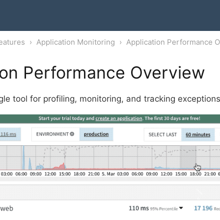
eatures
Application Monitoring
Application Performance 
ion Performance Overview
le tool for profiling, monitoring, and tracking exception