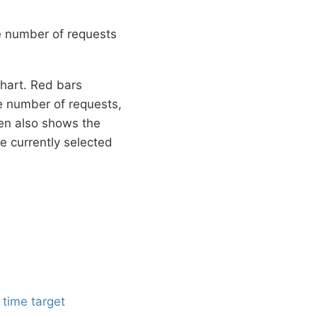
e number of requests
chart. Red bars
e number of requests,
een also shows the
e currently selected
 time target