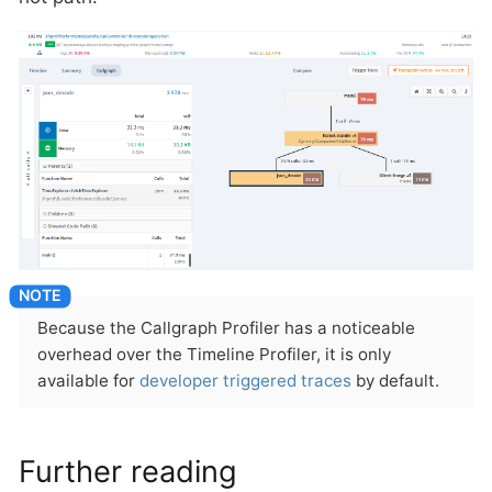
Because the Callgraph Profiler has a noticeable
overhead over the Timeline Profiler, it is only
available for
developer triggered traces
by default.
Further reading