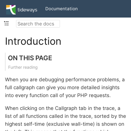
Documentation
Introduction
ON THIS PAGE
Further reading
When you are debugging performance problems, a
full callgraph can give you more detailed insights
into every function call of your PHP requests.
When clicking on the Callgraph tab in the trace, a
list of all functions called in the trace, sorted by the
highest self-time (exclusive wall-time) is shown on