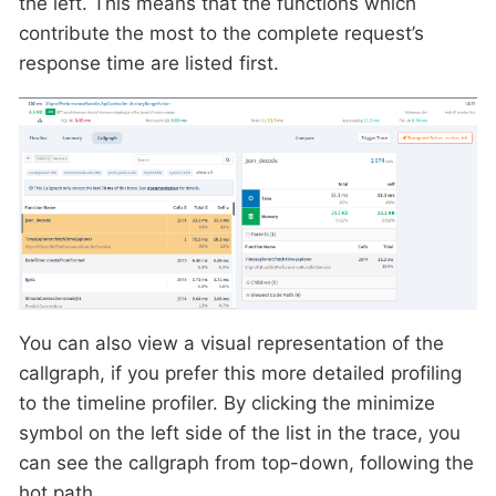
the left. This means that the functions which
contribute the most to the complete request’s
response time are listed first.
You can also view a visual representation of the
callgraph, if you prefer this more detailed profiling
to the timeline profiler. By clicking the minimize
symbol on the left side of the list in the trace, you
can see the callgraph from top-down, following the
hot path.