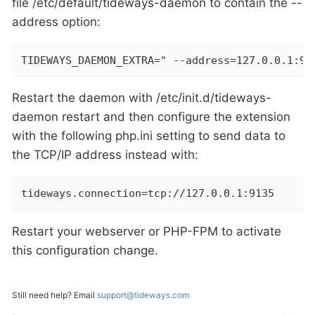
file /etc/default/tideways-daemon to contain the --
address option:
TIDEWAYS_DAEMON_EXTRA=" --address=127.0.0.1:91
Restart the daemon with /etc/init.d/tideways-
daemon restart and then configure the extension
with the following php.ini setting to send data to
the TCP/IP address instead with:
tideways.connection=tcp://127.0.0.1:9135
Restart your webserver or PHP-FPM to activate
this configuration change.
Still need help? Email
support@tideways.com