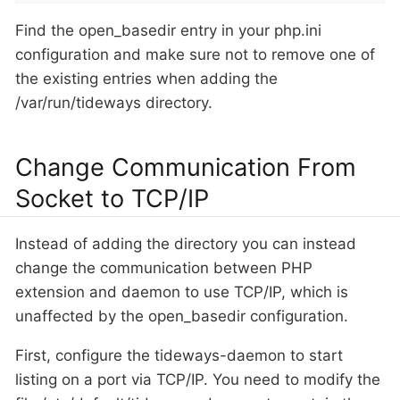
Find the open_basedir entry in your php.ini
configuration and make sure not to remove one of
the existing entries when adding the
/var/run/tideways directory.
Change Communication From
Socket to TCP/IP
Instead of adding the directory you can instead
change the communication between PHP
extension and daemon to use TCP/IP, which is
unaffected by the open_basedir configuration.
First, configure the tideways-daemon to start
listing on a port via TCP/IP. You need to modify the