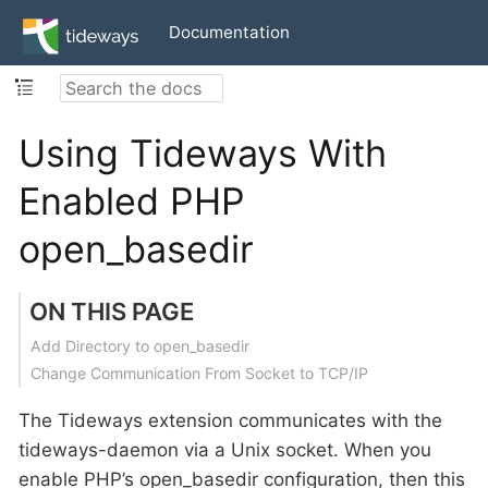
Documentation
Using Tideways With
Enabled PHP
open_basedir
ON THIS PAGE
Add Directory to open_basedir
Change Communication From Socket to TCP/IP
The Tideways extension communicates with the
tideways-daemon via a Unix socket. When you
enable PHP’s open_basedir configuration, then this