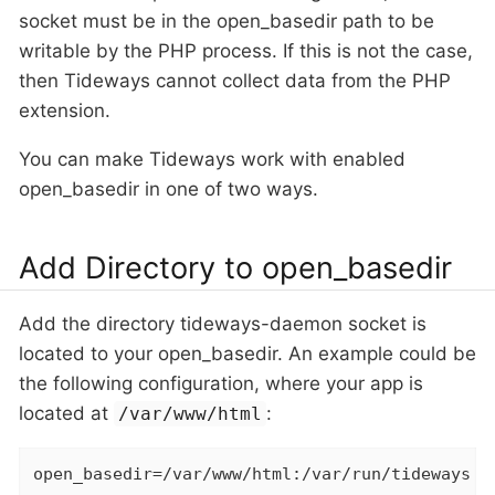
socket must be in the open_basedir path to be
writable by the PHP process. If this is not the case,
then Tideways cannot collect data from the PHP
extension.
You can make Tideways work with enabled
open_basedir in one of two ways.
Add Directory to open_basedir
Add the directory tideways-daemon socket is
located to your open_basedir. An example could be
the following configuration, where your app is
located at
:
/var/www/html
open_basedir=/var/www/html:/var/run/tideways