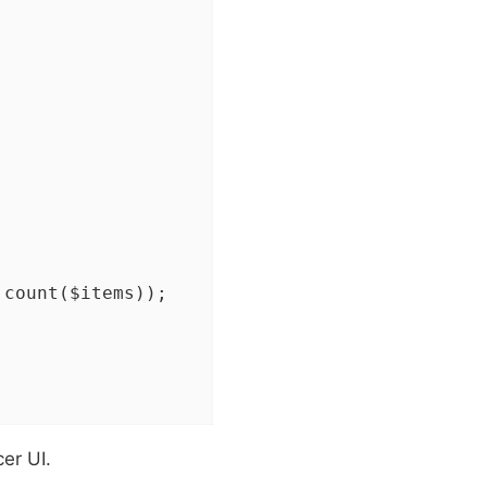
 count($items));

er UI.