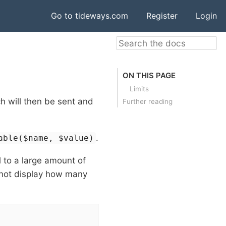
Go to tideways.com
Register
Login
ON THIS PAGE
Limits
h will then be sent and
Further reading
.
able($name, $value)
 to a large amount of
 not display how many