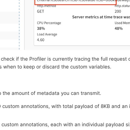
check if the Profiler is currently tracing the full request 
s when to keep or discard the custom variables.
to the amount of metadata you can transmit.
0 custom annotations, with total payload of 8KB and an 
0 custom annotations, each with an individual payload s