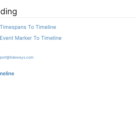
ading
Timespans To Timeline
vent Marker To Timeline
port@tideways.com
meline
? Please let us know at
support@tideways.com
.