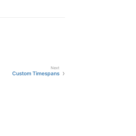
Custom Timespans