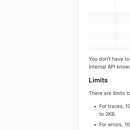
You don’t have to 
internal API know
Limits
There are limits 
For traces, 1
to 2KB.
For errors, 1