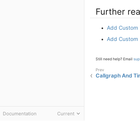
Further re
Add Custom 
Add Custom E
Still need help? Email
sup
Callgraph And Ti
Documentation
Current
Do you have questions or have feedback about this documentation page
©
Tideways GmbH
2020-2026.
Powered by
Antora
Imprint
|
Privacy Policy