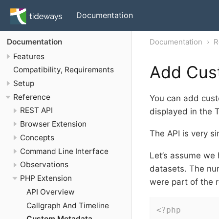
Documentation
Documentation
R
Documentation
Features
Add Cus
Compatibility, Requirements
Setup
Reference
You can add custo
REST API
displayed in the T
Browser Extension
The API is very si
Concepts
Command Line Interface
Let’s assume we h
Observations
datasets. The nu
PHP Extension
were part of the 
API Overview
Callgraph And Timeline
<?php
Custom Metadata