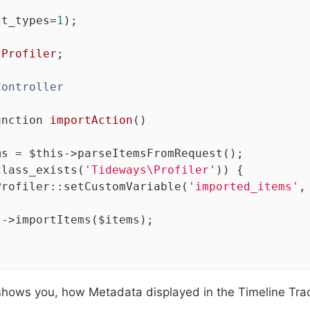
ct_types=
1
);

\
Profiler
;

Controller
unction
importAction
()
ms = 
$this
->parseItemsFromRequest();

class_exists(
'Tideways\Profiler'
)) {

Profiler::setCustomVariable(
'imported_items'
,
s
->importItems($items);

shows you, how Metadata displayed in the Timeline Trac