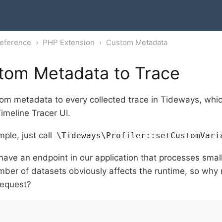
eference
PHP Extension
Custom Metadata
tom Metadata to Trace
m metadata to every collected trace in Tideways, whic
imeline Tracer UI.
mple, just call
\Tideways\Profiler::setCustomVari
ave an endpoint in our application that processes small
mber of datasets obviously affects the runtime, so why
request?