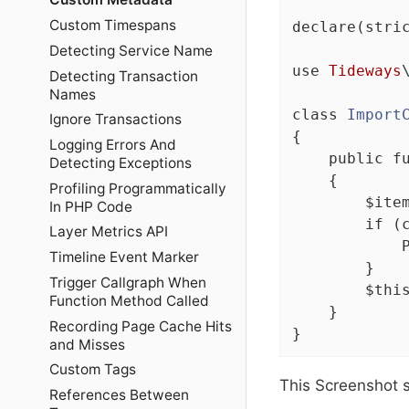
Custom Timespans
declare
(stri
Detecting Service Name
use
Tideways
Detecting Transaction
Names
class
Import
Ignore Transactions
{

Logging Errors And
public
f
Detecting Exceptions
{

Profiling Programmatically
        $ite
In PHP Code
if
 (
Layer Metrics API
            
Timeline Event Marker
        }

Trigger Callgraph When
$thi
Function Method Called
    }

Recording Page Cache Hits
}
and Misses
Custom Tags
This Screenshot 
References Between