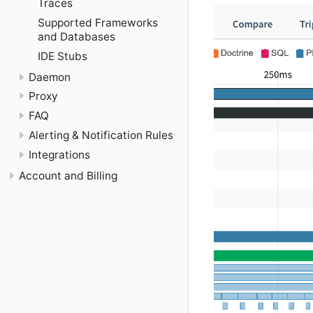
Traces
Supported Frameworks
and Databases
IDE Stubs
Daemon
Proxy
FAQ
Alerting & Notification Rules
Integrations
Account and Billing