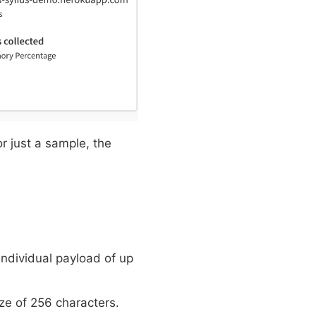
or just a sample, the
individual payload of up
ize of 256 characters.