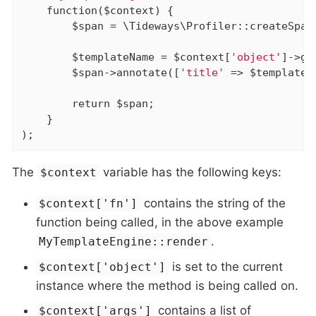
function
($context)
{

        $span = \Tideways\Profiler::createSpan
        $templateName = $context[
'object'
]->ge
        $span->annotate([
'title'
 => $templateNa
return
 $span;

    }

);
The
variable has the following keys:
$context
contains the string of the
$context['fn']
function being called, in the above example
.
MyTemplateEngine::render
is set to the current
$context['object']
instance where the method is being called on.
contains a list of
$context['args']