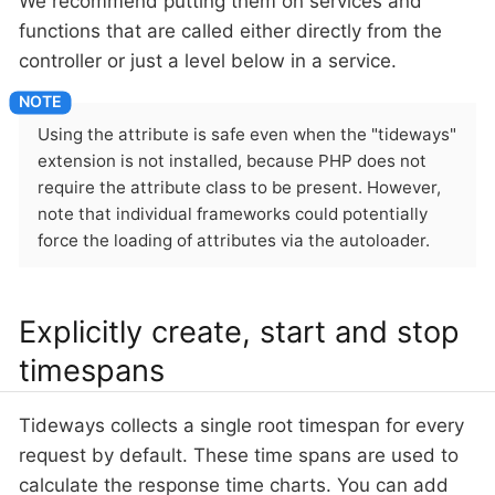
We recommend putting them on services and
functions that are called either directly from the
controller or just a level below in a service.
Using the attribute is safe even when the "tideways"
extension is not installed, because PHP does not
require the attribute class to be present. However,
note that individual frameworks could potentially
force the loading of attributes via the autoloader.
Explicitly create, start and stop
timespans
Tideways collects a single root timespan for every
request by default. These time spans are used to
calculate the response time charts. You can add