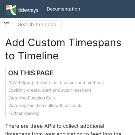
Documentation
Add Custom Timespans
to Timeline
ON THIS PAGE
#[WithSpan] attribute on functions and methods
Explicitly create, start and stop timespans
Watching Function Calls
Watching function calls with callback
Further reading
There are three APIs to collect additional
timespans from your application to feed into the