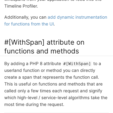
Timeline Profiler.
Additionally, you can
add dynamic instrumentation
for functions from the UI
.
#[WithSpan] attribute on
functions and methods
By adding a PHP 8 attribute
to a
#[WithSpan]
userland function or method you can directly
create a span that represents the function call.
This is useful on functions and methods that are
called only a few times each request and signify
which high-level / service-level algorithms take the
most time during the request.