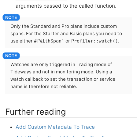
arguments passed to the called function.
Only the Standard and Pro plans include custom
spans. For the Starter and Basic plans you need to
use either
or
.
#[WithSpan]
Profiler::watch()
Watches are only triggered in Tracing mode of
Tideways and not in monitoring mode. Using a
watch callback to set the transaction or service
name is therefore not reliable.
Further reading
Add Custom Metadata To Trace