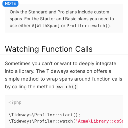
Only the Standard and Pro plans include custom
spans. For the Starter and Basic plans you need to
use either
or
.
#[WithSpan]
Profiler::watch()
Watching Function Calls
Sometimes you can’t or want to deeply integrate
into a library. The Tideways extension offers a
simple method to wrap spans around function calls
by calling the method
:
watch()
<?php
\Tideways\Profiler::start();

\Tideways\Profiler::watch(
'Acme\Library::doSom