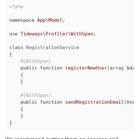
<?php
namespace
App
\
Model
;

use
Tideways
\
Profiler
\
WithSpan
;

class
RegistrationService
{

#[WithSpan]
public
function
registerNewUser
(array $dat
{

    }

#[WithSpan]
public
function
sendRegistrationEmail
(User
{

    }

}