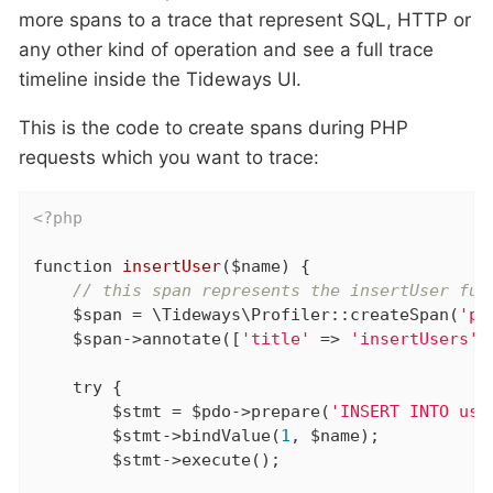
more spans to a trace that represent SQL, HTTP or
any other kind of operation and see a full trace
timeline inside the Tideways UI.
This is the code to create spans during PHP
requests which you want to trace:
<?php
function
insertUser
($name)
{

// this span represents the insertUser fun
    $span = \Tideways\Profiler::createSpan(
'ph
    $span->annotate([
'title'
 => 
'insertUsers'
]
try
 {

        $stmt = $pdo->prepare(
'INSERT INTO use
        $stmt->bindValue(
1
, $name);

        $stmt->execute();
