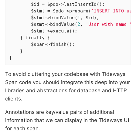
        $id = $pdo->lastInsertId();

        $stmt = $pdo->prepare(
'INSERT INTO use
        $stmt->bindValue(
1
, $id);

        $stmt->bindValue(
2
, 
'User with name '
 
        $stmt->execute();

    } 
finally
 {

        $span->finish();

    }

}
To avoid cluttering your codebase with Tideways
Span code you should integrate this deep into your
libraries and abstractions for database and HTTP
clients.
Annotations are key/value pairs of additional
information that we can display in the Tideways UI
for each span.