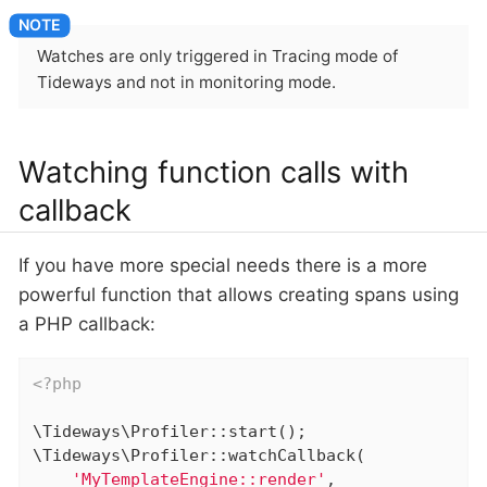
Watches are only triggered in Tracing mode of
Tideways and not in monitoring mode.
Watching function calls with
callback
If you have more special needs there is a more
powerful function that allows creating spans using
a PHP callback:
<?php
\Tideways\Profiler::start();

\Tideways\Profiler::watchCallback(

'MyTemplateEngine::render'
,
