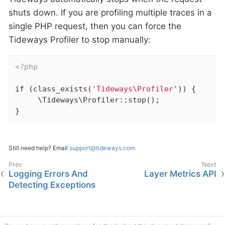
shuts down. If you are profiling multiple traces in a
single PHP request, then you can force the
Tideways Profiler to stop manually:
<?php
if
 (class_exists(
'Tideways\Profiler'
)) {

     \Tideways\Profiler::stop();

}
Still need help? Email
support@tideways.com
Logging Errors And
Layer Metrics API
Detecting Exceptions