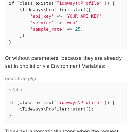
if
 (class_exists(
'Tideways\Profiler'
)) {

    \Tideways\Profiler::start([

'api_key'
 => 
'YOUR API KEY'
,

'service'
 => 
'web'
,

'sample_rate'
 => 
25
,

    ]);

}
Or without parameters, because they are already
set in php.ini or via Environment Variables:
bootstrap.php
<?php
if
 (class_exists(
'Tideways\Profiler'
)) {

    \Tideways\Profiler::start();

}
Tideways automatically stops when the request