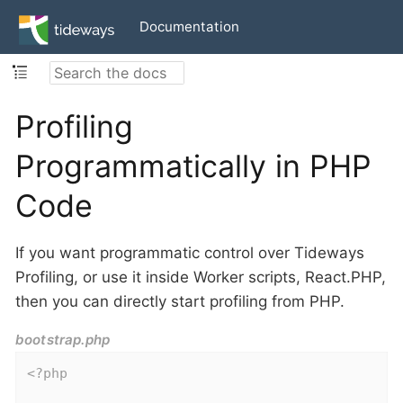
Documentation
Profiling
Programmatically in PHP
Code
If you want programmatic control over Tideways
Profiling, or use it inside Worker scripts, React.PHP,
then you can directly start profiling from PHP.
bootstrap.php
<?php