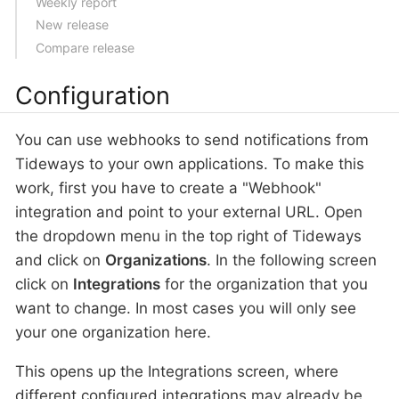
Weekly report
New release
Compare release
Configuration
You can use webhooks to send notifications from
Tideways to your own applications. To make this
work, first you have to create a "Webhook"
integration and point to your external URL. Open
the dropdown menu in the top right of Tideways
and click on
Organizations
. In the following screen
click on
Integrations
for the organization that you
want to change. In most cases you will only see
your one organization here.
This opens up the Integrations screen, where
different configured integrations may already be