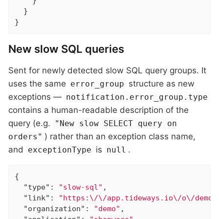
    }

  }

}
New slow SQL queries
Sent for newly detected slow SQL query groups. It
uses the same
structure as new
error_group
exceptions —
notification.error_group.type
contains a human-readable description of the
query (e.g.
"New slow SELECT query on
) rather than an exception class name,
orders"
and
is
.
exceptionType
null
{

"type"
: 
"slow-sql"
,

"link"
: 
"https:\/\/app.tideways.io\/o\/demo\
"organization"
: 
"demo"
,
