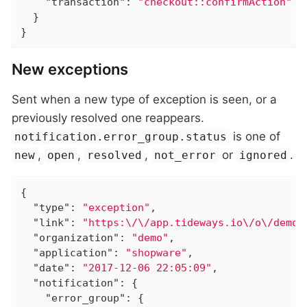
"transaction"
: 
"checkout::confirmAction"
  }

}
New exceptions
Sent when a new type of exception is seen, or a
previously resolved one reappears.
is one of
notification.error_group.status
,
,
,
or
.
new
open
resolved
not_error
ignored
{

"type"
: 
"exception"
,

"link"
: 
"https:\/\/app.tideways.io\/o\/demo\
"organization"
: 
"demo"
,

"application"
: 
"shopware"
,

"date"
: 
"2017-12-06 22:05:09"
,

"notification"
: {

"error_group"
: {
