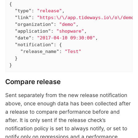
{

"type"
: 
"release"
,

"link"
: 
"https:\/\/app.tideways.io\/o\/demo\
"organization"
: 
"demo"
,

"application"
: 
"shopware"
,

"date"
: 
"2017-04-10 09:30:00"
,

"notification"
: {

"release_name"
: 
"Test"
  }

}
Compare release
Sent separately from the new release notification
above, once enough data has been collected after
a release to compare performance before and
after. It is only sent if the release check’s
notification policy is set to always notify, or set to
notify only on regressions and a performance