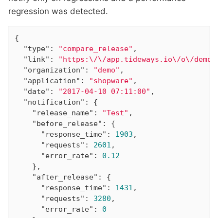
regression was detected.
{

"type"
: 
"compare_release"
,

"link"
: 
"https:\/\/app.tideways.io\/o\/demo\
"organization"
: 
"demo"
,

"application"
: 
"shopware"
,

"date"
: 
"2017-04-10 07:11:00"
,

"notification"
: {

"release_name"
: 
"Test"
,

"before_release"
: {

"response_time"
: 
1903
,

"requests"
: 
2601
,

"error_rate"
: 
0.12
    },

"after_release"
: {

"response_time"
: 
1431
,

"requests"
: 
3280
,

"error_rate"
: 
0