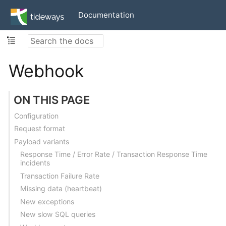
Documentation
Webhook
ON THIS PAGE
Configuration
Request format
Payload variants
Response Time / Error Rate / Transaction Response Time
incidents
Transaction Failure Rate
Missing data (heartbeat)
New exceptions
New slow SQL queries