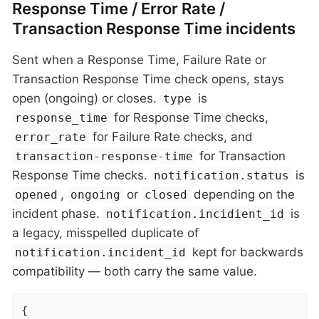
Response Time / Error Rate /
Transaction Response Time incidents
Sent when a Response Time, Failure Rate or
Transaction Response Time check opens, stays
open (ongoing) or closes.
is
type
for Response Time checks,
response_time
for Failure Rate checks, and
error_rate
for Transaction
transaction-response-time
Response Time checks.
is
notification.status
,
or
depending on the
opened
ongoing
closed
incident phase.
is
notification.incidient_id
a legacy, misspelled duplicate of
kept for backwards
notification.incident_id
compatibility — both carry the same value.
{
