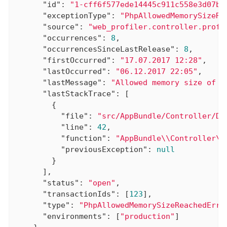
"id"
: 
"1-cff6f577ede14445c911c558e3d07b6
"exceptionType"
: 
"PhpAllowedMemorySizeRe
"source"
: 
"web_profiler.controller.profi
"occurrences"
: 
8
,

"occurrencesSinceLastRelease"
: 
8
,

"firstOccurred"
: 
"17.07.2017 12:28"
,

"lastOccurred"
: 
"06.12.2017 22:05"
,

"lastMessage"
: 
"Allowed memory size of 1
"lastStackTrace"
: [

        {

"file"
: 
"src/AppBundle/Controller/De
"line"
: 
42
,

"function"
: 
"AppBundle\\Controller\\
"previousException"
: 
null
        }

      ],

"status"
: 
"open"
,

"transactionIds"
: [
123
],

"type"
: 
"PhpAllowedMemorySizeReachedErro
"environments"
: [
"production"
]
