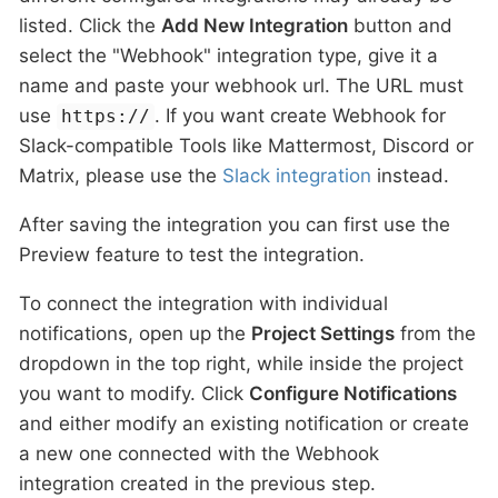
listed. Click the
Add New Integration
button and
select the "Webhook" integration type, give it a
name and paste your webhook url. The URL must
use
. If you want create Webhook for
https://
Slack-compatible Tools like Mattermost, Discord or
Matrix, please use the
Slack integration
instead.
After saving the integration you can first use the
Preview feature to test the integration.
To connect the integration with individual
notifications, open up the
Project Settings
from the
dropdown in the top right, while inside the project
you want to modify. Click
Configure Notifications
and either modify an existing notification or create
a new one connected with the Webhook
integration created in the previous step.