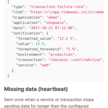
{

"type"
: 
"transaction-failure-rate"
,

"link"
: 
"https:\/\/app.tideways.io\/o\/demo\
"organization"
: 
"demo"
,

"application"
: 
"shopware"
,

"date"
: 
"2017-10-21 07:12:00"
,

"notification"
: {

"formatted_value"
: 
"12.5 %"
,

"value"
: 
12.5
,

"formatted_threshold"
: 
"5 %"
,

"environment"
: 
"production"
,

"transaction"
: 
"checkout::confirmAction"
,

"service"
: 
"web"
  }

}
Missing data (heartbeat)
Sent once when a service or transaction stops
sending data for longer than the configured