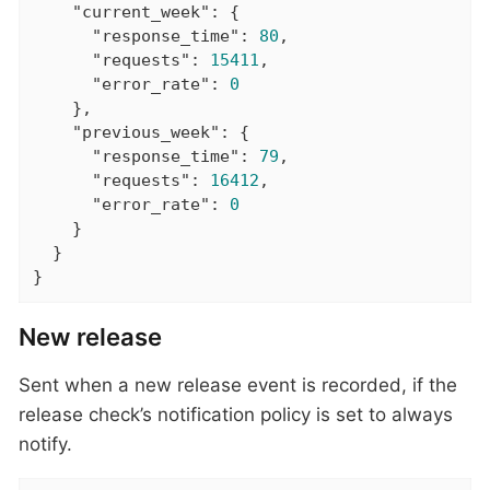
"current_week"
: {

"response_time"
: 
80
,

"requests"
: 
15411
,

"error_rate"
: 
0
    },

"previous_week"
: {

"response_time"
: 
79
,

"requests"
: 
16412
,

"error_rate"
: 
0
    }

  }

}
New release
Sent when a new release event is recorded, if the
release check’s notification policy is set to always
notify.