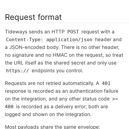
Request format
Tideways sends an HTTP
request with a
POST
header and
Content-Type: application/json
a JSON-encoded body. There is no other header,
no signature and no HMAC on the request, so treat
the URL itself as the shared secret and only use
endpoints you control.
https://
Requests are not retried automatically. A
401
response is recorded as an authentication failure
on the integration, and any other status code
>=
is recorded as a delivery error; both are
400
logged and shown on the integration.
Most payloads share the same envelope: