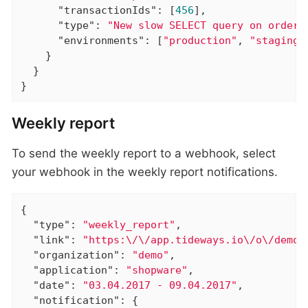
"transactionIds"
: [
456
],

"type"
: 
"New slow SELECT query on orders
"environments"
: [
"production"
, 
"staging"
    }

  }

}
Weekly report
To send the weekly report to a webhook, select
your webhook in the weekly report notifications.
{

"type"
: 
"weekly_report"
,

"link"
: 
"https:\/\/app.tideways.io\/o\/demo\
"organization"
: 
"demo"
,

"application"
: 
"shopware"
,

"date"
: 
"03.04.2017 - 09.04.2017"
,

"notification"
: {
