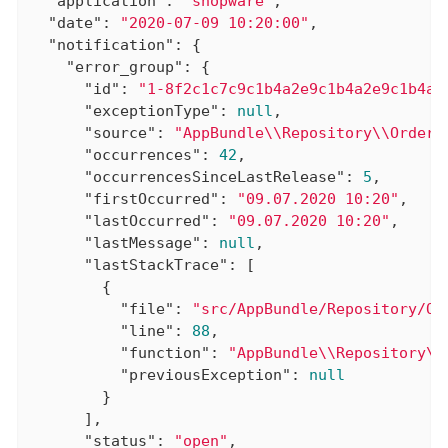
"application"
: 
"shopware"
,

"date"
: 
"2020-07-09 10:20:00"
,

"notification"
: {

"error_group"
: {

"id"
: 
"1-8f2c1c7c9c1b4a2e9c1b4a2e9c1b4a2
"exceptionType"
: 
null
,

"source"
: 
"AppBundle\\Repository\\OrderR
"occurrences"
: 
42
,

"occurrencesSinceLastRelease"
: 
5
,

"firstOccurred"
: 
"09.07.2020 10:20"
,

"lastOccurred"
: 
"09.07.2020 10:20"
,

"lastMessage"
: 
null
,

"lastStackTrace"
: [

        {

"file"
: 
"src/AppBundle/Repository/Or
"line"
: 
88
,

"function"
: 
"AppBundle\\Repository\\
"previousException"
: 
null
        }

      ],

"status"
: 
"open"
,
