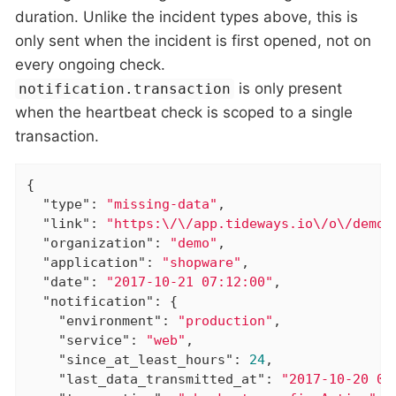
duration. Unlike the incident types above, this is
only sent when the incident is first opened, not on
every ongoing check.
is only present
notification.transaction
when the heartbeat check is scoped to a single
transaction.
{

"type"
: 
"missing-data"
,

"link"
: 
"https:\/\/app.tideways.io\/o\/demo\
"organization"
: 
"demo"
,

"application"
: 
"shopware"
,

"date"
: 
"2017-10-21 07:12:00"
,

"notification"
: {

"environment"
: 
"production"
,

"service"
: 
"web"
,

"since_at_least_hours"
: 
24
,

"last_data_transmitted_at"
: 
"2017-10-20 07