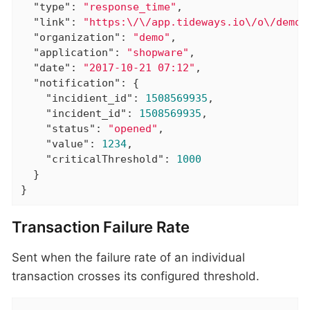
"type"
: 
"response_time"
,

"link"
: 
"https:\/\/app.tideways.io\/o\/demo\
"organization"
: 
"demo"
,

"application"
: 
"shopware"
,

"date"
: 
"2017-10-21 07:12"
,

"notification"
: {

"incidient_id"
: 
1508569935
,

"incident_id"
: 
1508569935
,

"status"
: 
"opened"
,

"value"
: 
1234
,

"criticalThreshold"
: 
1000
  }

}
Transaction Failure Rate
Sent when the failure rate of an individual
transaction crosses its configured threshold.