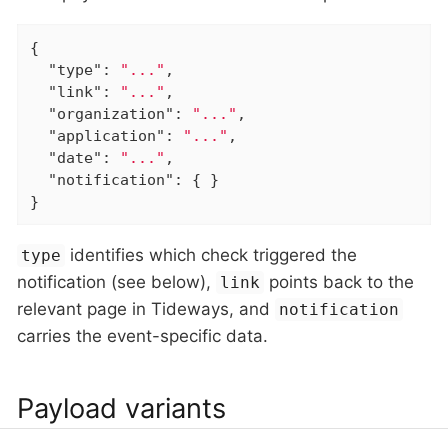
{

"type"
: 
"..."
,

"link"
: 
"..."
,

"organization"
: 
"..."
,

"application"
: 
"..."
,

"date"
: 
"..."
,

"notification"
: { }

}
identifies which check triggered the
type
notification (see below),
points back to the
link
relevant page in Tideways, and
notification
carries the event-specific data.
Payload variants