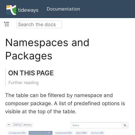
Documentation
Namespaces and
Packages
ON THIS PAGE
Further reading
The table can be filtered by namespace and
composer package. A list of predefined options is
visible at the top of the table.