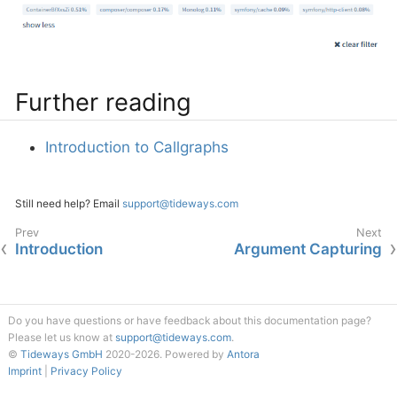
Further reading
Introduction to Callgraphs
Still need help? Email
support@tideways.com
Introduction
Argument Capturing
Do you have questions or have feedback about this documentation page?
Please let us know at
support@tideways.com
.
©
Tideways GmbH
2020-2026.
Powered by
Antora
Imprint
|
Privacy Policy