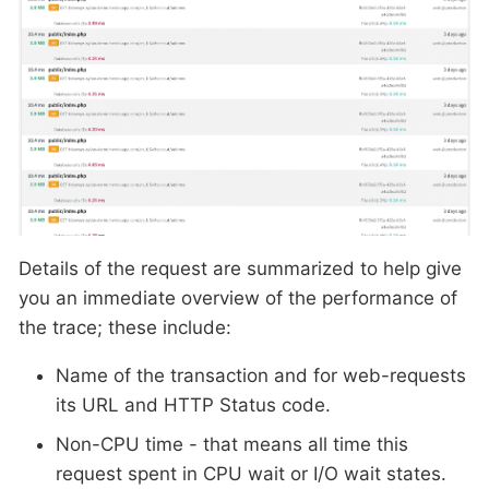
Details of the request are summarized to help give
you an immediate overview of the performance of
the trace; these include:
Name of the transaction and for web-requests
its URL and HTTP Status code.
Non-CPU time - that means all time this
request spent in CPU wait or I/O wait states.