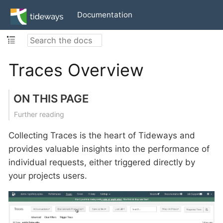
Documentation
Traces Overview
ON THIS PAGE
Further reading
Collecting Traces is the heart of Tideways and
provides valuable insights into the performance of
individual requests, either triggered directly by
your projects users.