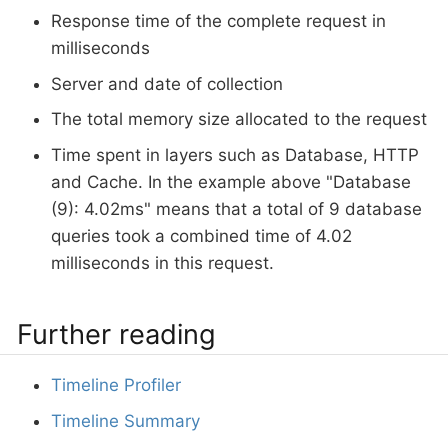
Response time of the complete request in
milliseconds
Server and date of collection
The total memory size allocated to the request
Time spent in layers such as Database, HTTP
and Cache. In the example above "Database
(9): 4.02ms" means that a total of 9 database
queries took a combined time of 4.02
milliseconds in this request.
Further reading
Timeline Profiler
Timeline Summary