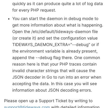
quickly as it can produce quite a lot of log data
for every PHP request.
You can start the daemon in debug mode to
get more information about what is happening.
Open the /etc/default/tideways-daemon file
(or create it) and set the configuration value
TIDEWAYS_DAEMON_EXTRA="--debug" or if
the environment variable is already present,
append the --debug flag there. One common
reason here is that your PHP traces contain
invalid character strings that will cause the
JSON decoder in Go to run into an error when
accepting the data. In this case you will see
information about JSON decoding errors.
Please open up a Support Ticket by writing to
support@tideways.com
with detailed information