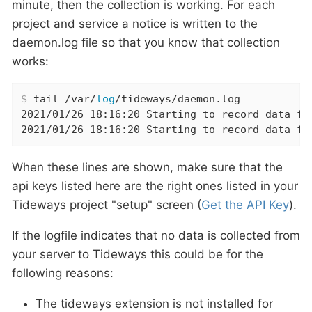
minute, then the collection is working. For each
project and service a notice is written to the
daemon.log file so that you know that collection
works:
$
 tail /var/
log
/tideways/daemon.log
2021/01/26 18:16:20 Starting to record data fo
2021/01/26 18:16:20 Starting to record data fo
When these lines are shown, make sure that the
api keys listed here are the right ones listed in your
Tideways project "setup" screen (
Get the API Key
).
If the logfile indicates that no data is collected from
your server to Tideways this could be for the
following reasons:
The tideways extension is not installed for