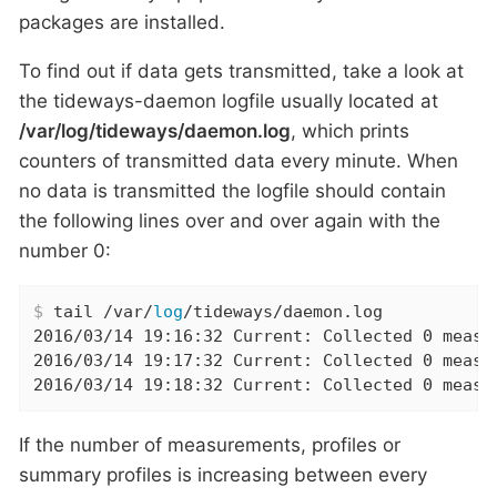
packages are installed.
To find out if data gets transmitted, take a look at
the tideways-daemon logfile usually located at
/var/log/tideways/daemon.log
, which prints
counters of transmitted data every minute. When
no data is transmitted the logfile should contain
the following lines over and over again with the
number 0:
$
 tail /var/
log
/tideways/daemon.log
2016/03/14 19:16:32 Current: Collected 0 measu
2016/03/14 19:17:32 Current: Collected 0 measu
2016/03/14 19:18:32 Current: Collected 0 measu
If the number of measurements, profiles or
summary profiles is increasing between every