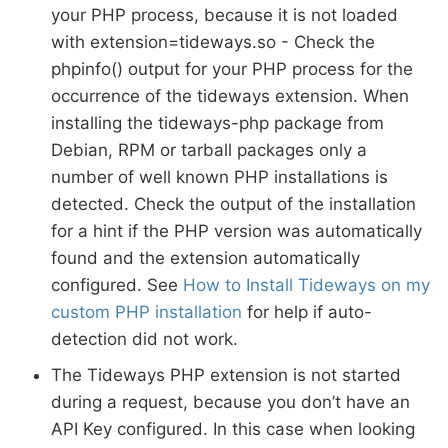
your PHP process, because it is not loaded
with extension=tideways.so - Check the
phpinfo() output for your PHP process for the
occurrence of the tideways extension. When
installing the tideways-php package from
Debian, RPM or tarball packages only a
number of well known PHP installations is
detected. Check the output of the installation
for a hint if the PHP version was automatically
found and the extension automatically
configured. See
How to Install Tideways on my
custom PHP installation
for help if auto-
detection did not work.
The Tideways PHP extension is not started
during a request, because you don’t have an
API Key configured. In this case when looking