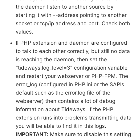
the daemon listen to another source by
starting it with --address pointing to another
socket or tcp/ip address and port. Check both
values.
If PHP extension and daemon are configured
to talk to each other correctly, but still no data
is reaching the daemon, then set the
"tideways.log_level=3" configuration variable
and restart your webserver or PHP-FPM. The
error_log (configured in PHP.ini or the SAPIs
default such as the error.log file of the
webserver) then contains a lot of debug
information about Tideways. If the PHP
extension runs into problems transmitting data
you will be able to find it in this logs.
IMPORTANT
: Make sure to disable this setting