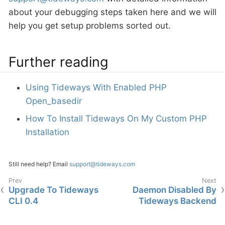
about your debugging steps taken here and we will
help you get setup problems sorted out.
Further reading
Using Tideways With Enabled PHP
Open_basedir
How To Install Tideways On My Custom PHP
Installation
Still need help? Email
support@tideways.com
Upgrade To Tideways
Daemon Disabled By
CLI 0.4
Tideways Backend