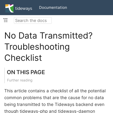
Documentation
No Data Transmitted?
Troubleshooting
Checklist
ON THIS PAGE
Further reading
This article contains a checklist of all the potential
common problems that are the cause for no data
being transmitted to the Tideways backend even
though tideways-php and tideways-daemon