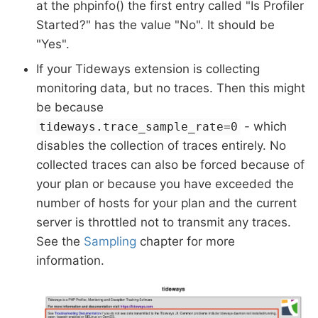
at the phpinfo() the first entry called "Is Profiler
Started?" has the value "No". It should be
"Yes".
If your Tideways extension is collecting
monitoring data, but no traces. Then this might
be because
- which
tideways.trace_sample_rate=0
disables the collection of traces entirely. No
collected traces can also be forced because of
your plan or because you have exceeded the
number of hosts for your plan and the current
server is throttled not to transmit any traces.
See the
Sampling
chapter for more
information.