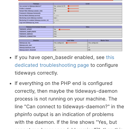
If you have open_basedir enabled, see
this
dedicated troubleshooting page
to configure
tideways correctly.
If everything on the PHP end is configured
correctly, then maybe the tideways-daemon
process is not running on your machine. The
line "Can connect to tideways-daemon?" in the
phpinfo output is an indication of problems
with the daemon. If the line shows "Yes, but