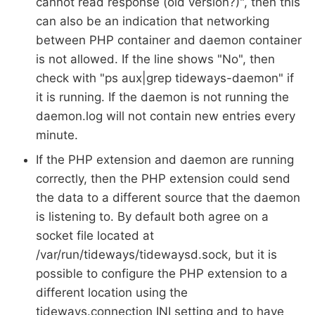
cannot read response (old version?)", then this
can also be an indication that networking
between PHP container and daemon container
is not allowed. If the line shows "No", then
check with "ps aux|grep tideways-daemon" if
it is running. If the daemon is not running the
daemon.log will not contain new entries every
minute.
If the PHP extension and daemon are running
correctly, then the PHP extension could send
the data to a different source that the daemon
is listening to. By default both agree on a
socket file located at
/var/run/tideways/tidewaysd.sock, but it is
possible to configure the PHP extension to a
different location using the
tideways.connection INI setting and to have