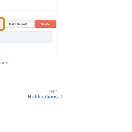
ices
Notifications