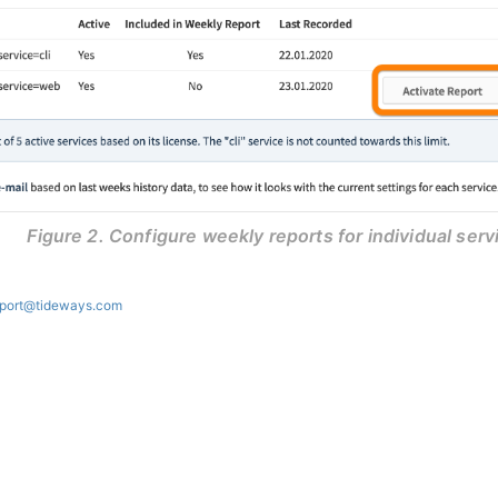
Figure 2. Configure weekly reports for individual serv
port@tideways.com