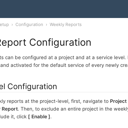
etup
Configuration
Weekly Reports
eport Configuration
s can be configured at a project and at a service level.
 and activated for the default service of every newly cre
el Configuration
y reports at the project-level, first, navigate to
Project
 Report
. Then, to exclude an entire project in the weekly
lude it, click
Enable
.