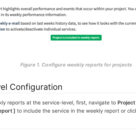
Figure 1. Configure weekly reports for projects
el Configuration
y reports at the service-level, first, navigate to
Project
eport
to include the service in the weekly report or cli