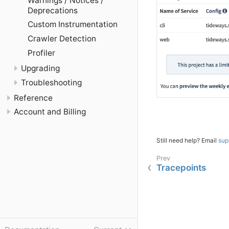
Warnings / Notices /
Deprecations
Custom Instrumentation
Crawler Detection
Profiler
Upgrading
Troubleshooting
Reference
Account and Billing
Still need help? Email
sup
Tracepoints