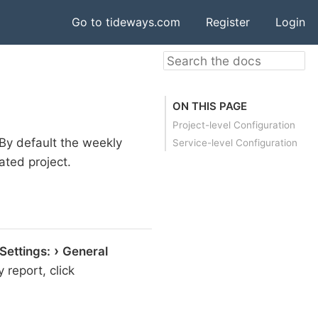
Go to tideways.com
Register
Login
ON THIS PAGE
Project-level Configuration
 By default the weekly
Service-level Configuration
ated project.
 Settings:
General
 report, click