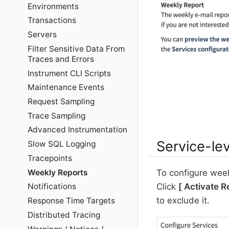
Environments
Transactions
Servers
Filter Sensitive Data From
Traces and Errors
Instrument CLI Scripts
Maintenance Events
Request Sampling
Trace Sampling
Advanced Instrumentation
Service-lev
Slow SQL Logging
Tracepoints
Weekly Reports
To configure weekl
Click
Activate R
Notifications
to exclude it.
Response Time Targets
Distributed Tracing