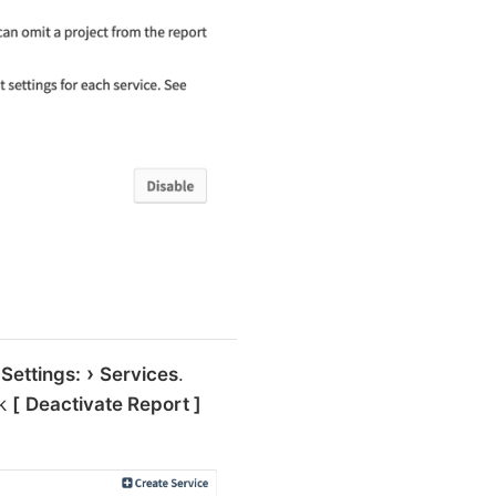
 Settings:
Services
.
ck
Deactivate Report