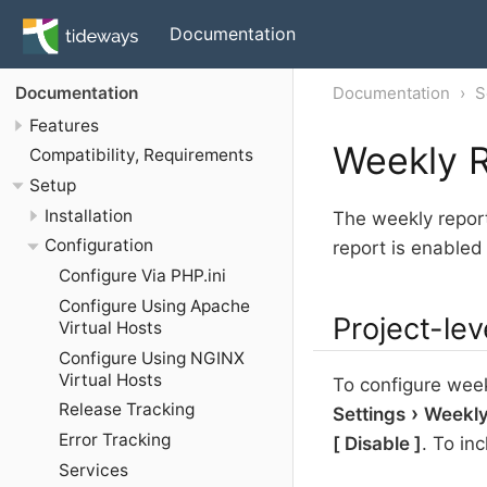
Documentation
Documentation
S
Documentation
Features
Weekly R
Compatibility, Requirements
Setup
Installation
The weekly report
Configuration
report is enabled
Configure Via PHP.ini
Configure Using Apache
Project-lev
Virtual Hosts
Configure Using NGINX
Virtual Hosts
To configure weekl
Release Tracking
Settings
Weekly
Error Tracking
Disable
. To inc
Services