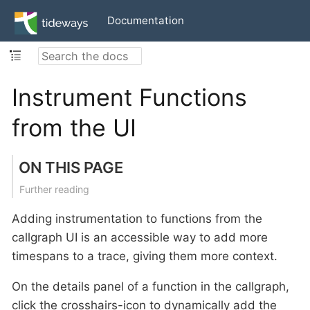
Documentation
Instrument Functions
from the UI
ON THIS PAGE
Further reading
Adding instrumentation to functions from the
callgraph UI is an accessible way to add more
timespans to a trace, giving them more context.
On the details panel of a function in the callgraph,
click the crosshairs-icon to dynamically add the