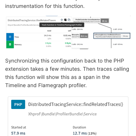
instrumentation for this function.
Synchronizing this configuration back to the PHP
extension takes a few minutes. Then traces calling
this function will show this as a span in the
Timeline and Flamegraph profiler.