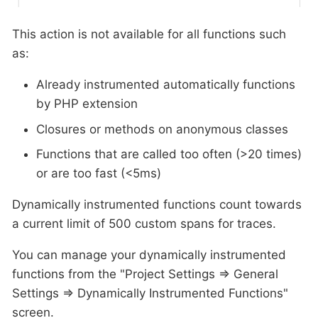
This action is not available for all functions such
as:
Already instrumented automatically functions
by PHP extension
Closures or methods on anonymous classes
Functions that are called too often (>20 times)
or are too fast (<5ms)
Dynamically instrumented functions count towards
a current limit of 500 custom spans for traces.
You can manage your dynamically instrumented
functions from the "Project Settings ⇒ General
Settings ⇒ Dynamically Instrumented Functions"
screen.