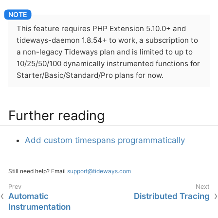
This feature requires PHP Extension 5.10.0+ and
tideways-daemon 1.8.54+ to work, a subscription to
a non-legacy Tideways plan and is limited to up to
10/25/50/100 dynamically instrumented functions for
Starter/Basic/Standard/Pro plans for now.
Further reading
Add custom timespans programmatically
Still need help? Email
support@tideways.com
Automatic
Distributed Tracing
Instrumentation