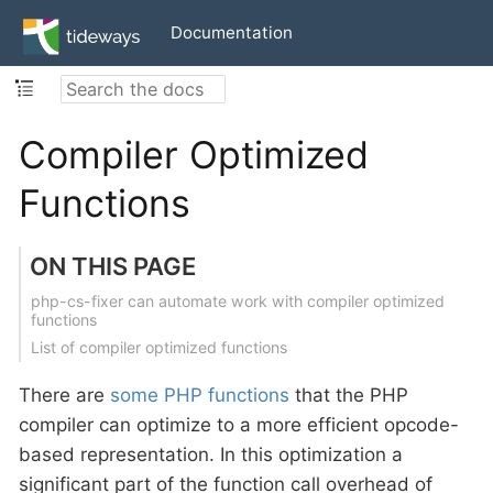
Documentation
Compiler Optimized
Functions
ON THIS PAGE
php-cs-fixer can automate work with compiler optimized
functions
List of compiler optimized functions
There are
some PHP functions
that the PHP
compiler can optimize to a more efficient opcode-
based representation. In this optimization a
significant part of the function call overhead of