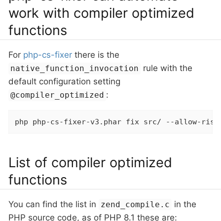
work with compiler optimized
functions
For
php-cs-fixer
there is the
rule with the
native_function_invocation
default configuration setting
:
@compiler_optimized
php php-cs-fixer-v3.phar fix src/ --allow-risk
List of compiler optimized
functions
You can find the list in
in the
zend_compile.c
PHP source code, as of PHP 8.1 these are: