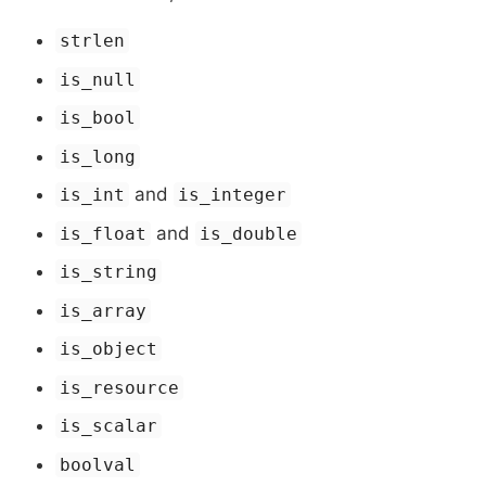
strlen
is_null
is_bool
is_long
and
is_int
is_integer
and
is_float
is_double
is_string
is_array
is_object
is_resource
is_scalar
boolval