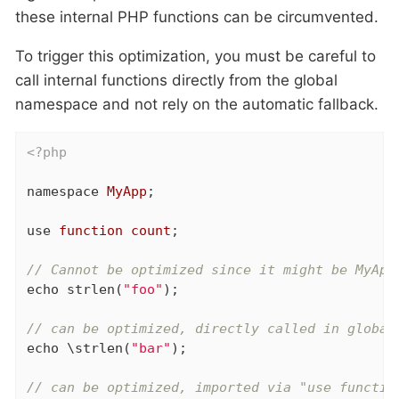
these internal PHP functions can be circumvented.
To trigger this optimization, you must be careful to
call internal functions directly from the global
namespace and not rely on the automatic fallback.
<?php
namespace
MyApp
;

use
function
count
;

// Cannot be optimized since it might be MyApp
echo
 strlen(
"foo"
);

// can be optimized, directly called in global
echo
 \strlen(
"bar"
);

// can be optimized, imported via "use functio