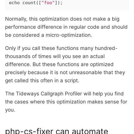
echo
 count([
"foo"
]);
Normally, this optimization does not make a big
performance difference in regular code and should
be considered a micro-optimization.
Only if you call these functions many hundred-
thousands of times will you see an actual
difference. But these functions are optimized
precisely because it is not unreasonable that they
get called this often in a script.
The Tideways Callgraph Profiler will help you find
the cases where this optimization makes sense for
you.
php-cs-fixer can automate