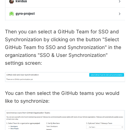
Then you can select a GitHub Team for SSO and
Synchronization by clicking on the button "Select
GitHub Team fro SSO and Synchronization" in the
organizations "SSO & User Synchronization"
settings screen:
You can then select the GitHub teams you would
like to synchronize: