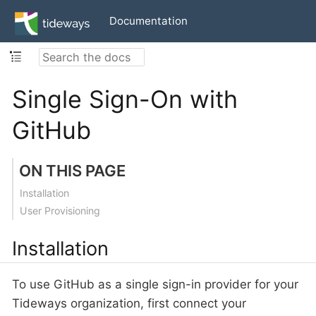
Documentation
Single Sign-On with
GitHub
ON THIS PAGE
Installation
User Provisioning
Installation
To use GitHub as a single sign-in provider for your
Tideways organization, first connect your