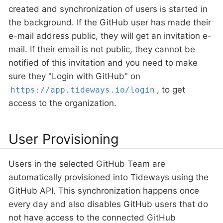
created and synchronization of users is started in
the background. If the GitHub user has made their
e-mail address public, they will get an invitation e-
mail. If their email is not public, they cannot be
notified of this invitation and you need to make
sure they "Login with GitHub" on
, to get
https://app.tideways.io/login
access to the organization.
User Provisioning
Users in the selected GitHub Team are
automatically provisioned into Tideways using the
GitHub API. This synchronization happens once
every day and also disables GitHub users that do
not have access to the connected GitHub