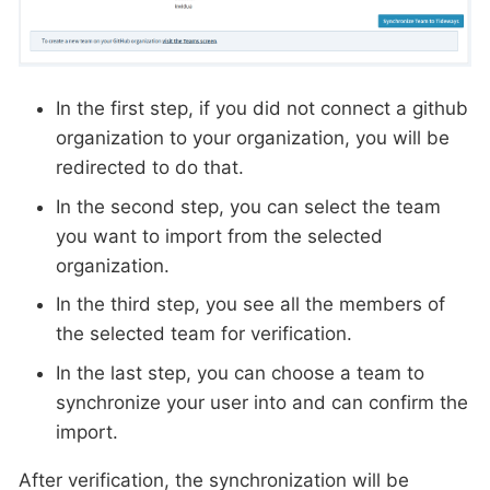
In the first step, if you did not connect a github
organization to your organization, you will be
redirected to do that.
In the second step, you can select the team
you want to import from the selected
organization.
In the third step, you see all the members of
the selected team for verification.
In the last step, you can choose a team to
synchronize your user into and can confirm the
import.
After verification, the synchronization will be