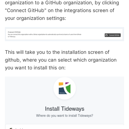
organization to a GitHub organization, by clicking
"Connect GitHub" on the integrations screen of
your organization settings:
This will take you to the installation screen of
github, where you can select which organization
you want to install this on: