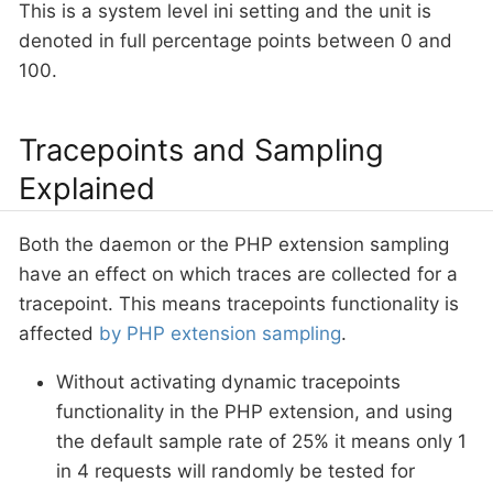
This is a system level ini setting and the unit is
denoted in full percentage points between 0 and
100.
Tracepoints and Sampling
Explained
Both the daemon or the PHP extension sampling
have an effect on which traces are collected for a
tracepoint. This means tracepoints functionality is
affected
by PHP extension sampling
.
Without activating dynamic tracepoints
functionality in the PHP extension, and using
the default sample rate of 25% it means only 1
in 4 requests will randomly be tested for