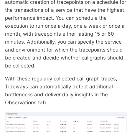
automatic creation of tracepoints on a schedule for
the transactions of a service that have the highest
performance impact. You can schedule the
execution to run once a day, one a week or once a
month, with tracepoints either lasting 15 or 60
minutes. Additionally, you can specify the service
and environment for which the tracepoints should
be created and decide whether callgraphs should
be collected.
With these regularly collected call graph traces,
Tideways can automatically detect additional
bottlenecks and deliver daily insights in the
Observations tab.