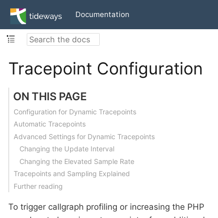
Documentation
Tracepoint Configuration
ON THIS PAGE
Configuration for Dynamic Tracepoints
Automatic Tracepoints
Advanced Settings for Dynamic Tracepoints
Changing the Update Interval
Changing the Elevated Sample Rate
Tracepoints and Sampling Explained
Further reading
To trigger callgraph profiling or increasing the PHP