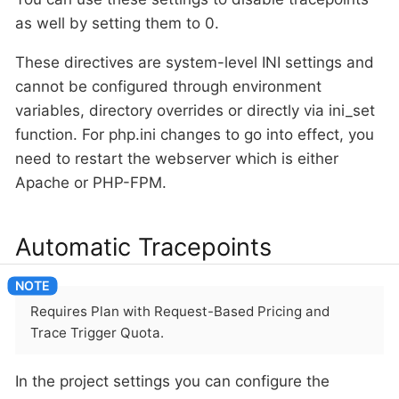
as well by setting them to 0.
These directives are system-level INI settings and
cannot be configured through environment
variables, directory overrides or directly via ini_set
function. For php.ini changes to go into effect, you
need to restart the webserver which is either
Apache or PHP-FPM.
Automatic Tracepoints
Requires Plan with Request-Based Pricing and
Trace Trigger Quota.
In the project settings you can configure the