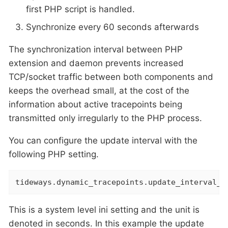
first PHP script is handled.
Synchronize every 60 seconds afterwards
The synchronization interval between PHP
extension and daemon prevents increased
TCP/socket traffic between both components and
keeps the overhead small, at the cost of the
information about active tracepoints being
transmitted only irregularly to the PHP process.
You can configure the update interval with the
following PHP setting.
tideways.dynamic_tracepoints.update_interval_s
This is a system level ini setting and the unit is
denoted in seconds. In this example the update