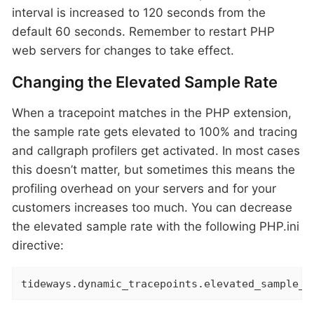
interval is increased to 120 seconds from the
default 60 seconds. Remember to restart PHP
web servers for changes to take effect.
Changing the Elevated Sample Rate
When a tracepoint matches in the PHP extension,
the sample rate gets elevated to 100% and tracing
and callgraph profilers get activated. In most cases
this doesn’t matter, but sometimes this means the
profiling overhead on your servers and for your
customers increases too much. You can decrease
the elevated sample rate with the following PHP.ini
directive:
tideways.dynamic_tracepoints.elevated_sample_r