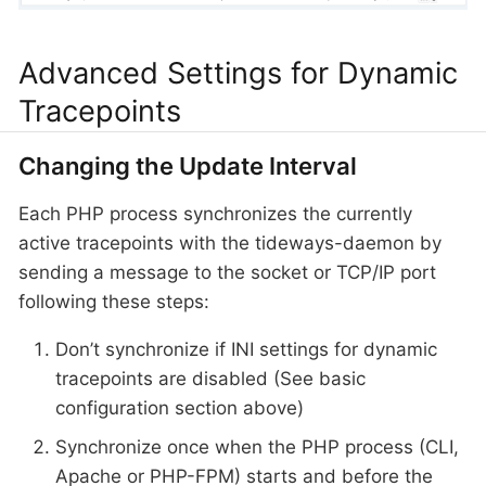
Advanced Settings for Dynamic
Tracepoints
Changing the Update Interval
Each PHP process synchronizes the currently
active tracepoints with the tideways-daemon by
sending a message to the socket or TCP/IP port
following these steps:
Don’t synchronize if INI settings for dynamic
tracepoints are disabled (See basic
configuration section above)
Synchronize once when the PHP process (CLI,
Apache or PHP-FPM) starts and before the