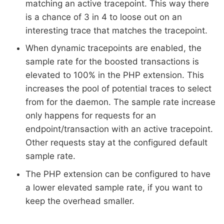
matching an active tracepoint. This way there
is a chance of 3 in 4 to loose out on an
interesting trace that matches the tracepoint.
When dynamic tracepoints are enabled, the
sample rate for the boosted transactions is
elevated to 100% in the PHP extension. This
increases the pool of potential traces to select
from for the daemon. The sample rate increase
only happens for requests for an
endpoint/transaction with an active tracepoint.
Other requests stay at the configured default
sample rate.
The PHP extension can be configured to have
a lower elevated sample rate, if you want to
keep the overhead smaller.