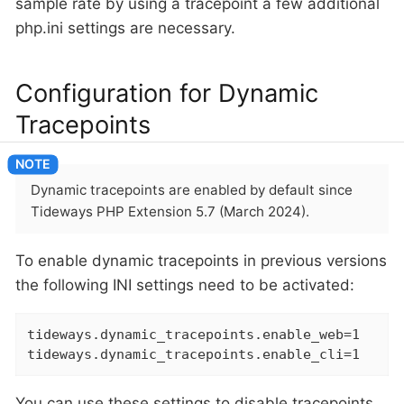
sample rate by using a tracepoint a few additional
php.ini settings are necessary.
Configuration for Dynamic
Tracepoints
Dynamic tracepoints are enabled by default since
Tideways PHP Extension 5.7 (March 2024).
To enable dynamic tracepoints in previous versions
the following INI settings need to be activated:
tideways.dynamic_tracepoints.enable_web=1

tideways.dynamic_tracepoints.enable_cli=1
You can use these settings to disable tracepoints