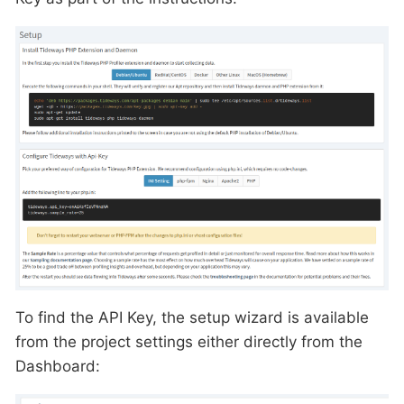
To find the API Key, the setup wizard is available
from the project settings either directly from the
Dashboard: