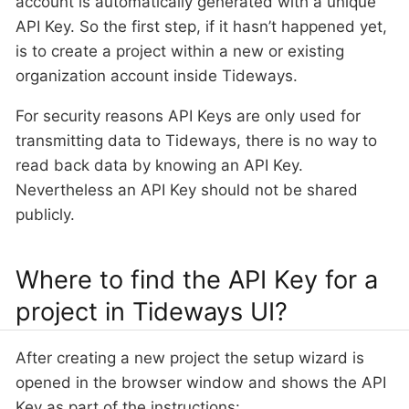
account is automatically generated with a unique
API Key. So the first step, if it hasn’t happened yet,
is to create a project within a new or existing
organization account inside Tideways.
For security reasons API Keys are only used for
transmitting data to Tideways, there is no way to
read back data by knowing an API Key.
Nevertheless an API Key should not be shared
publicly.
Where to find the API Key for a
project in Tideways UI?
After creating a new project the setup wizard is
opened in the browser window and shows the API
Key as part of the instructions: