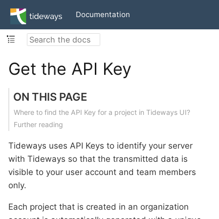
Documentation
Get the API Key
ON THIS PAGE
Where to find the API Key for a project in Tideways UI?
Further reading
Tideways uses API Keys to identify your server
with Tideways so that the transmitted data is
visible to your user account and team members
only.
Each project that is created in an organization