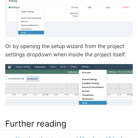
Or by opening the setup wizard from the project
settings dropdown when inside the project itself:
Further reading