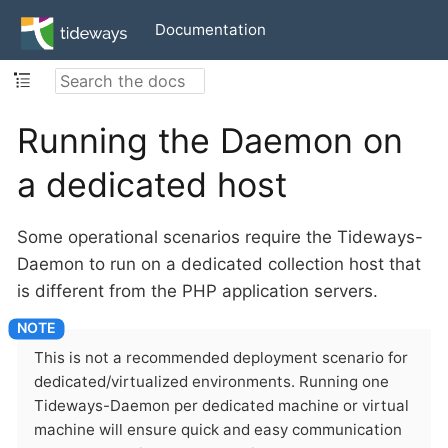
Documentation
Running the Daemon on
a dedicated host
Some operational scenarios require the Tideways-
Daemon to run on a dedicated collection host that
is different from the PHP application servers.
This is not a recommended deployment scenario for
dedicated/virtualized environments. Running one
Tideways-Daemon per dedicated machine or virtual
machine will ensure quick and easy communication