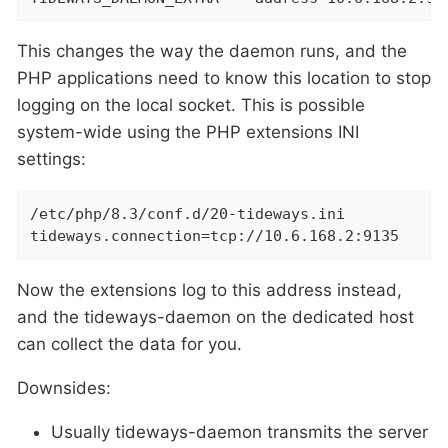
This changes the way the daemon runs, and the
PHP applications need to know this location to stop
logging on the local socket. This is possible
system-wide using the PHP extensions INI
settings:
/etc/php/8.3/conf.d/20-tideways.ini

tideways.connection=tcp://10.6.168.2:9135
Now the extensions log to this address instead,
and the tideways-daemon on the dedicated host
can collect the data for you.
Downsides:
Usually tideways-daemon transmits the server