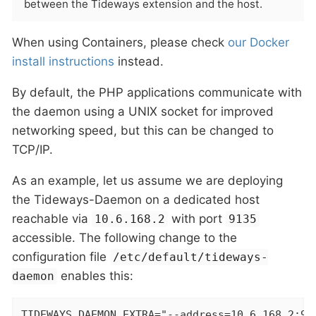
between the Tideways extension and the host.
When using Containers, please check
our Docker
install instructions
instead.
By default, the PHP applications communicate with
the daemon using a UNIX socket for improved
networking speed, but this can be changed to
TCP/IP.
As an example, let us assume we are deploying
the Tideways-Daemon on a dedicated host
reachable via
with port
10.6.168.2
9135
accessible. The following change to the
configuration file
/etc/default/tideways-
enables this:
daemon
TIDEWAYS_DAEMON_EXTRA="--address=10.6.168.2:91