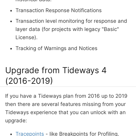
Transaction Response Notifications
Transaction level monitoring for response and
layer data (for projects with legacy "Basic"
License).
Tracking of Warnings and Notices
Upgrade from Tideways 4
(2016-2019)
If you have a Tideways plan from 2016 up to 2019
then there are several features missing from your
Tideways experience that you can unlock with an
upgrade:
Tracepoints
- like Breakpoints for Profiling,