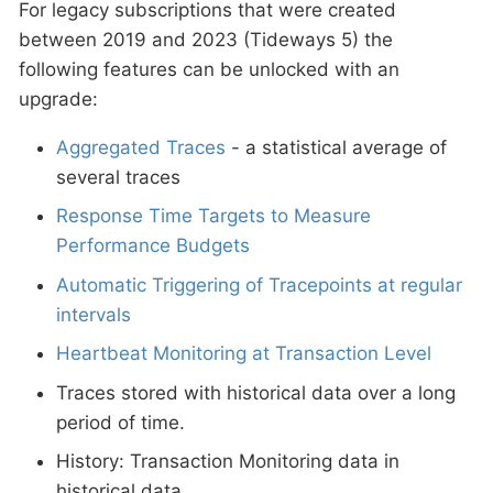
For legacy subscriptions that were created
between 2019 and 2023 (Tideways 5) the
following features can be unlocked with an
upgrade:
Aggregated Traces
- a statistical average of
several traces
Response Time Targets to Measure
Performance Budgets
Automatic Triggering of Tracepoints at regular
intervals
Heartbeat Monitoring at Transaction Level
Traces stored with historical data over a long
period of time.
History: Transaction Monitoring data in
historical data.