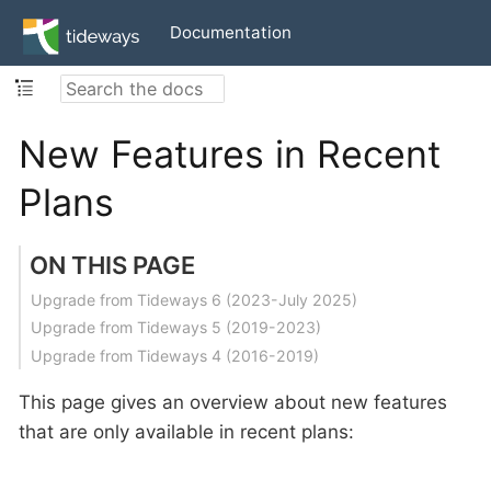
Documentation
New Features in Recent
Plans
ON THIS PAGE
Upgrade from Tideways 6 (2023-July 2025)
Upgrade from Tideways 5 (2019-2023)
Upgrade from Tideways 4 (2016-2019)
This page gives an overview about new features
that are only available in recent plans: