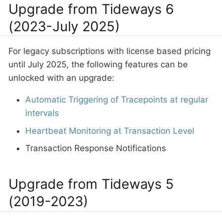
Upgrade from Tideways 6
(2023-July 2025)
For legacy subscriptions with license based pricing
until July 2025, the following features can be
unlocked with an upgrade:
Automatic Triggering of Tracepoints at regular
intervals
Heartbeat Monitoring at Transaction Level
Transaction Response Notifications
Upgrade from Tideways 5
(2019-2023)