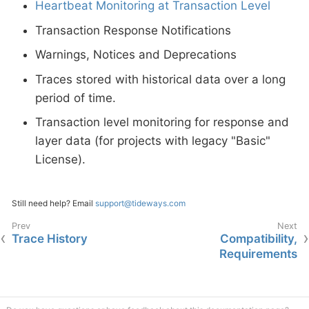
Heartbeat Monitoring at Transaction Level
Transaction Response Notifications
Warnings, Notices and Deprecations
Traces stored with historical data over a long
period of time.
Transaction level monitoring for response and
layer data (for projects with legacy "Basic"
License).
Still need help? Email
support@tideways.com
Trace History
Compatibility,
Requirements