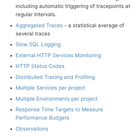
including automatic triggering of tracepoints at
regular intervals.
Aggregated Traces
- a statistical average of
several traces
Slow SQL Logging
External HTTP Services Monitoring
HTTP Status Codes
Distributed Tracing and Profiling
Multiple Services per project
Multiple Environments per project
Response Time Targets to Measure
Performance Budgets
Observations