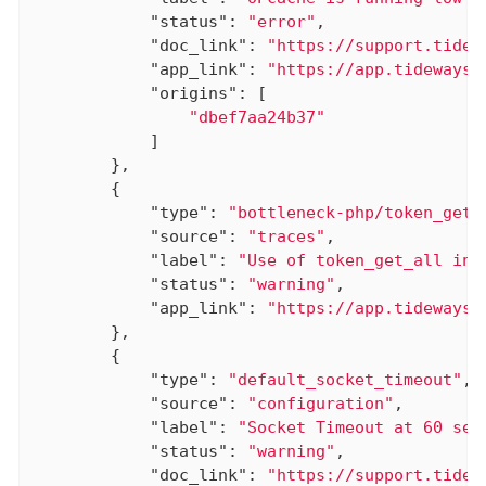
"status"
: 
"error"
,

"doc_link"
: 
"https://support.tidew
"app_link"
: 
"https://app.tideways.
"origins"
: [

"dbef7aa24b37"
            ]

        },

        {

"type"
: 
"bottleneck-php/token_get_
"source"
: 
"traces"
,

"label"
: 
"Use of token_get_all in 
"status"
: 
"warning"
,

"app_link"
: 
"https://app.tideways.
        },

        {

"type"
: 
"default_socket_timeout"
,

"source"
: 
"configuration"
,

"label"
: 
"Socket Timeout at 60 sec
"status"
: 
"warning"
,

"doc_link"
: 
"https://support.tidew