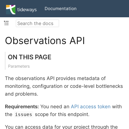
Documentation
Observations API
ON THIS PAGE
Parameters
The observations API provides metadata of
monitoring, configuration or code-level bottlenecks
and problems.
Requirements:
You need an
API access token
with
the
scope for this endpoint.
issues
You can access data for your project through the