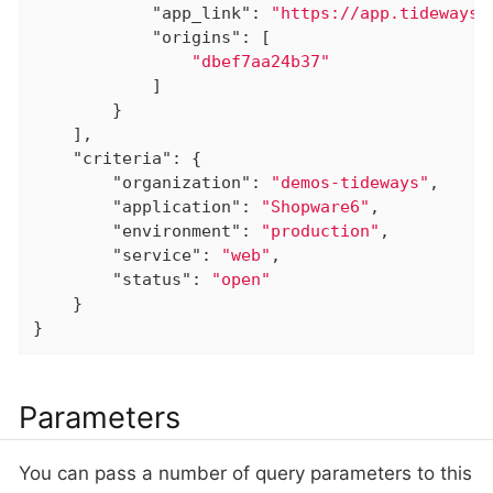
"app_link"
: 
"https://app.tideways.
"origins"
: [

"dbef7aa24b37"
            ]

        }

    ],

"criteria"
: {

"organization"
: 
"demos-tideways"
,

"application"
: 
"Shopware6"
,

"environment"
: 
"production"
,

"service"
: 
"web"
,

"status"
: 
"open"
    }

}
Parameters
You can pass a number of query parameters to this