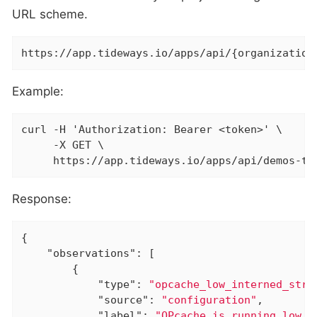
URL scheme.
https://app.tideways.io/apps/api/{organization
Example:
curl -H 'Authorization: Bearer <token>' \

     -X GET \

     https://app.tideways.io/apps/api/demos-ti
Response:
{

"observations"
: [

        {

"type"
: 
"opcache_low_interned_stri
"source"
: 
"configuration"
,

"label"
: 
"OPcache is running low o