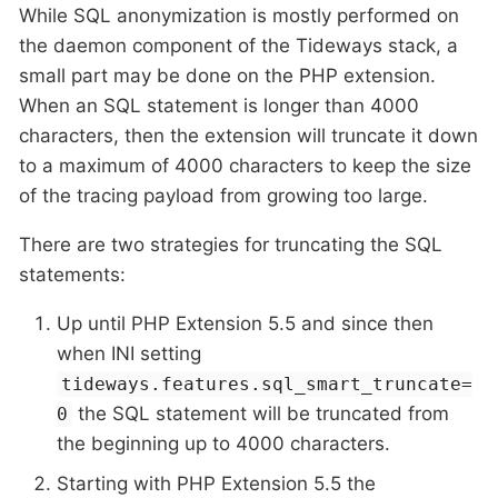
While SQL anonymization is mostly performed on
the daemon component of the Tideways stack, a
small part may be done on the PHP extension.
When an SQL statement is longer than 4000
characters, then the extension will truncate it down
to a maximum of 4000 characters to keep the size
of the tracing payload from growing too large.
There are two strategies for truncating the SQL
statements:
Up until PHP Extension 5.5 and since then
when INI setting
tideways.features.sql_smart_truncate=
the SQL statement will be truncated from
0
the beginning up to 4000 characters.
Starting with PHP Extension 5.5 the