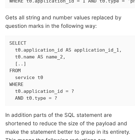
WHERE t0.application_id = 1 AND t0.type = 'php
Gets all string and number values replaced by
question marks in the following way:
SELECT

  t0.application_id AS application_id_1,

  t0.name AS name_2,

  [..]

FROM

  service t0

WHERE

  t0.application_id = ?

  AND t0.type = ?
In addition parts of the SQL statement are
shortened to reduce the size of the payload and
make the statement better to grasp in its entirety.