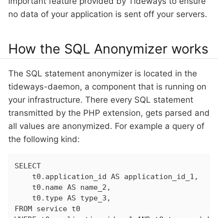
important feature provided by Tideways to ensure
no data of your application is sent off your servers.
How the SQL Anonymizer works
The SQL statement anonymizer is located in the
tideways-daemon, a component that is running on
your infrastructure. There every SQL statement
transmitted by the PHP extension, gets parsed and
all values are anonymized. For example a query of
the following kind:
SELECT

    t0.application_id AS application_id_1,

    t0.name AS name_2,

    t0.type AS type_3,

FROM service t0
