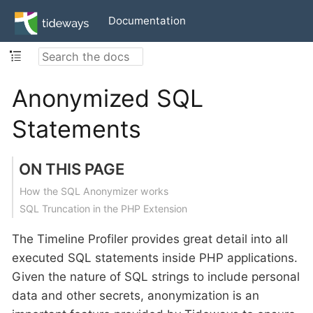
Documentation
Anonymized SQL
Statements
ON THIS PAGE
How the SQL Anonymizer works
SQL Truncation in the PHP Extension
The Timeline Profiler provides great detail into all
executed SQL statements inside PHP applications.
Given the nature of SQL strings to include personal
data and other secrets, anonymization is an