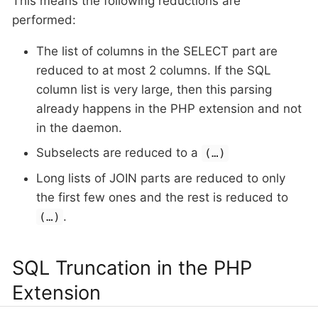
This means the following reductions are
performed:
The list of columns in the SELECT part are
reduced to at most 2 columns. If the SQL
column list is very large, then this parsing
already happens in the PHP extension and not
in the daemon.
Subselects are reduced to a
(…​)
Long lists of JOIN parts are reduced to only
the first few ones and the rest is reduced to
.
(…​)
SQL Truncation in the PHP
Extension