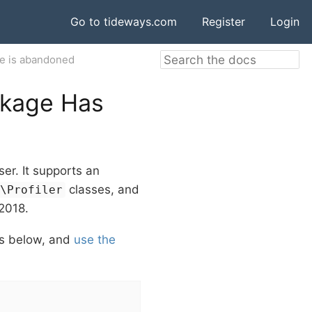
Go to tideways.com
Register
Login
e is abandoned
ckage Has
er. It supports an
classes, and
s\Profiler
 2018.
ons below, and
use the