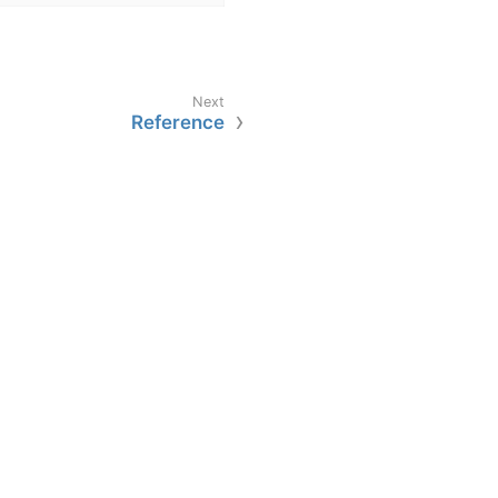
Reference