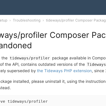
etup
Troubleshooting
tideways/profiler Composer Packag
ways/profiler Composer Pa
andoned
e
the
package available in Compos
tideways/profiler
of the API, contains outdated versions of the
Tideway
tely superseded by
the Tideways PHP extension
, since
ckage installed, please uninstall it, using the instructi
stead.
ove tideways/profiler