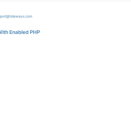
port@tideways.com
With Enabled PHP