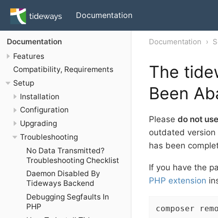
Documentation
Documentation
S
Documentation
Features
The tide
Compatibility, Requirements
Setup
Been Ab
Installation
Configuration
Please
do not us
Upgrading
outdated version 
Troubleshooting
has been comple
No Data Transmitted?
Troubleshooting Checklist
If you have the pa
Daemon Disabled By
PHP extension
in
Tideways Backend
Debugging Segfaults In
PHP
composer rem