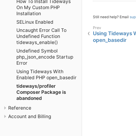
How To Install Tideways
On My Custom PHP
Installation
Still need help? Email
sup
SELinux Enabled
Uncaught Error Call To
Using Tideways 
Undefined Function
open_basedir
tideways_enable()
Undefined Symbol
php_json_encode Startup
Error
Using Tideways With
Enabled PHP open_basedir
tideways/profiler
Composer Package is
abandoned
Reference
Account and Billing