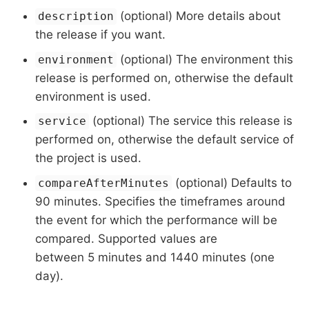
(optional) More details about
description
the release if you want.
(optional) The environment this
environment
release is performed on, otherwise the default
environment is used.
(optional) The service this release is
service
performed on, otherwise the default service of
the project is used.
(optional) Defaults to
compareAfterMinutes
90 minutes. Specifies the timeframes around
the event for which the performance will be
compared. Supported values are
between 5 minutes and 1440 minutes (one
day).