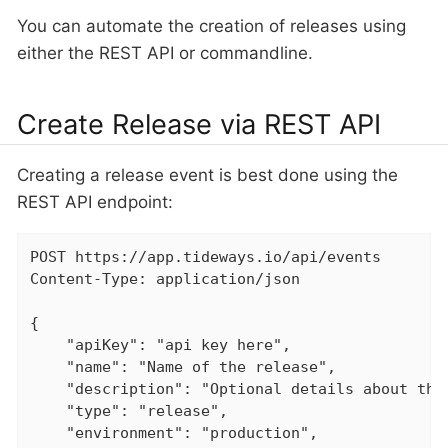
You can automate the creation of releases using
either the REST API or commandline.
Create Release via REST API
Creating a release event is best done using the
REST API endpoint:
POST https://app.tideways.io/api/events

Content-Type: application/json

{

    "apiKey": "api key here",

    "name": "Name of the release",

    "description": "Optional details about the 
    "type": "release",

    "environment": "production",
