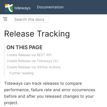
Documentation
Release Tracking
ON THIS PAGE
Create Release via REST API
Create Release via Tideways CLI
Create Release via GitHub Actions
Further reading
Tideways can track releases to compare
performance, failure rate and error occurrences
before and after you released changes to your
project.