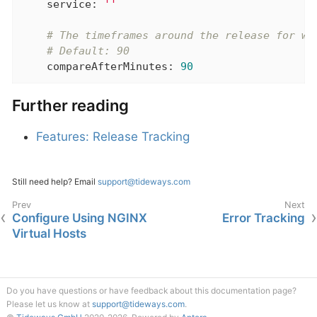
service:
''
# The timeframes around the release for wh
# Default: 90
compareAfterMinutes:
90
Further reading
Features: Release Tracking
Still need help? Email
support@tideways.com
Configure Using NGINX
Error Tracking
Virtual Hosts
Do you have questions or have feedback about this documentation page?
Please let us know at
support@tideways.com
.