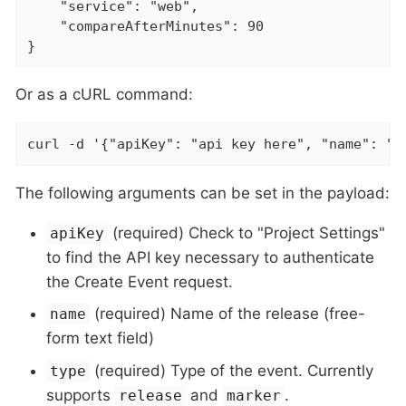
    "service": "web",

    "compareAfterMinutes": 90

}
Or as a cURL command:
curl -d '{"apiKey": "api key here", "name": "v
The following arguments can be set in the payload:
(required) Check to "Project Settings"
apiKey
to find the API key necessary to authenticate
the Create Event request.
(required) Name of the release (free-
name
form text field)
(required) Type of the event. Currently
type
supports
and
.
release
marker