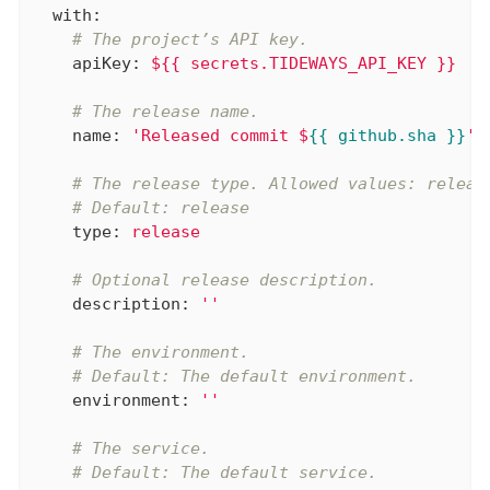
with:
# The project’s API key.
apiKey:
${{
secrets.TIDEWAYS_API_KEY
}}
# The release name.
name:
'Released commit $
{{ github.sha }}
'
# The release type. Allowed values: releas
# Default: release
type:
release
# Optional release description.
description:
''
# The environment.
# Default: The default environment.
environment:
''
# The service.
# Default: The default service.