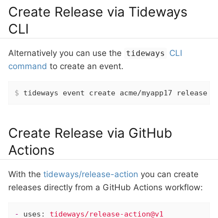
Create Release via Tideways
CLI
Alternatively you can use the
CLI
tideways
command
to create an event.
$
 tideways event create acme/myapp17 release 
"
Create Release via GitHub
Actions
With the
tideways/release-action
you can create
releases directly from a GitHub Actions workflow:
-
uses:
tideways/release-action@v1